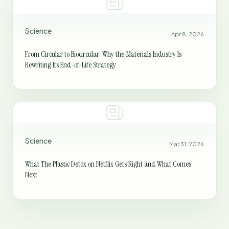
Science
Apr 8, 2026
From Circular to Biocircular: Why the Materials Industry Is
Rewriting Its End-of-Life Strategy
Science
Mar 31, 2026
What The Plastic Detox on Netflix Gets Right and What Comes
Next