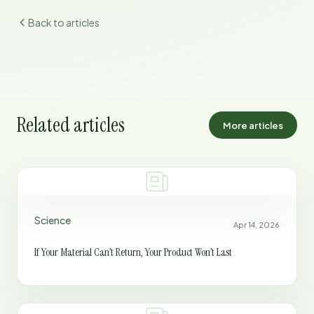
Back to articles
Related articles
More articles
Science
Apr 14, 2026
If Your Material Can’t Return, Your Product Won’t Last