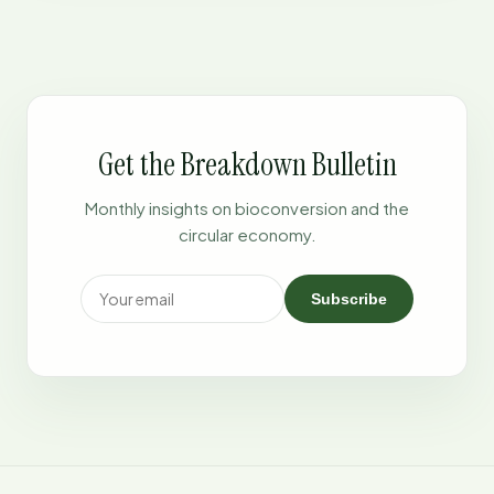
Get the Breakdown Bulletin
Monthly insights on bioconversion and the
circular economy.
Subscribe