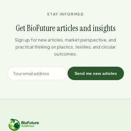
STAY INFORMED
Get BioFuture articles and insights
Sign up for new articles, market perspective, and
practical thinking on plastics, textiles, and circular
outcomes.
Send me new articles