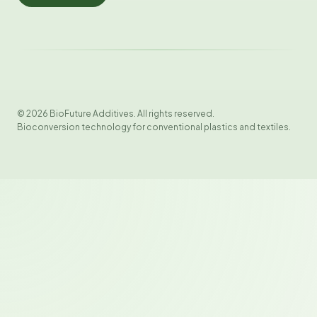
© 2026 BioFuture Additives. All rights reserved.
Bioconversion technology for conventional plastics and textiles.