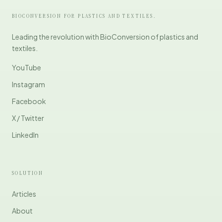
BIOCONVERSION FOR PLASTICS AND TEXTILES.
Leading the revolution with BioConversion of plastics and
textiles.
YouTube
Instagram
Facebook
X / Twitter
LinkedIn
SOLUTION
Articles
About