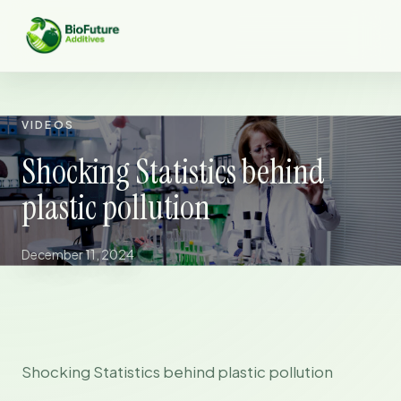
VIDEOS
Shocking Statistics behind
plastic pollution
December 11, 2024
Shocking Statistics behind plastic pollution