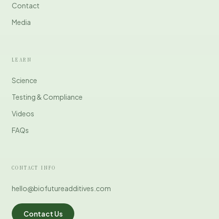
Contact
Media
LEARN
Science
Testing & Compliance
Videos
FAQs
CONTACT INFO
hello@biofutureadditives.com
Contact Us