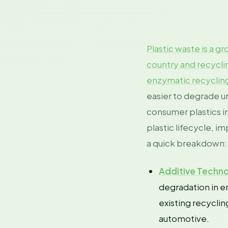
Plastic waste is a 
country and recycli
enzymatic recyclin
easier to degrade u
consumer plastics in
plastic lifecycle, 
a quick breakdown:
Additive Techno
degradation in en
existing recyclin
automotive.