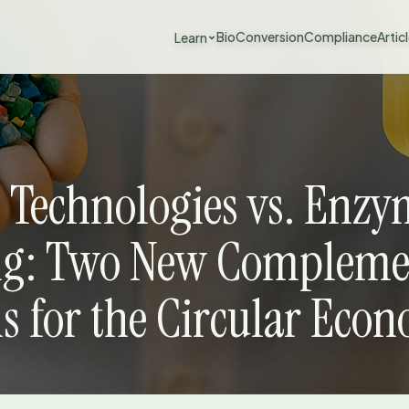
BioConversion
Compliance
Artic
Learn
 Technologies vs. Enzy
ng: Two New Compleme
ns for the Circular Eco