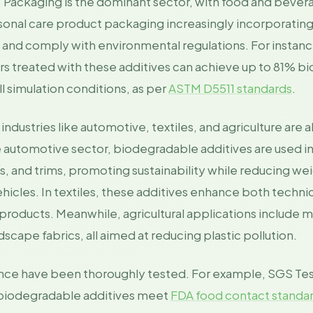
2. Packaging is the dominant sector, with food and bever
rsonal care product packaging increasingly incorporating
e and comply with environmental regulations. For instanc
rs treated with these additives can achieve up to 81% bi
l simulation conditions, as per
ASTM D5511 standards
.
dustries like automotive, textiles, and agriculture are 
 automotive sector, biodegradable additives are used in 
 and trims, promoting sustainability while reducing weig
vehicles. In textiles, these additives enhance both technic
products. Meanwhile, agricultural applications include mu
scape fabrics, all aimed at reducing plastic pollution.
nce have been thoroughly tested. For example, SGS Tes
 biodegradable additives meet
FDA food contact standar