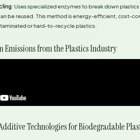
cling
: Uses specialized enzymes to break down plastics 
n be reused. This method is energy-efficient, cost-co
ntaminated or hard-to-recycle plastics.
 Emissions from the Plastics Industry
dditive Technologies for Biodegradable Plas