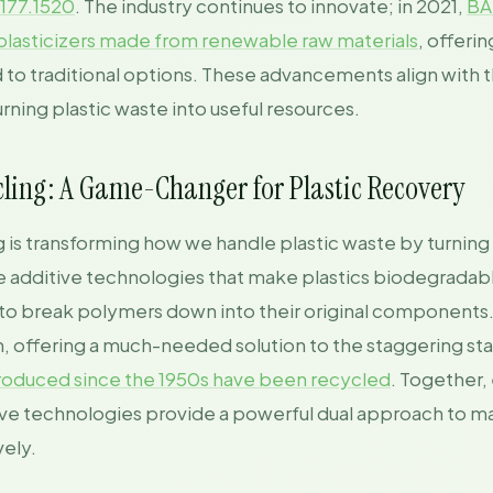
 177.1520
. The industry continues to innovate; in 2021,
BA
lasticizers made from renewable raw materials
, offeri
to traditional options. These advancements align with t
turning plastic waste into useful resources.
ling: A Game-Changer for Plastic Recovery
is transforming how we handle plastic waste by turning i
ke additive technologies that make plastics biodegradab
s to break polymers down into their original components.
 offering a much-needed solution to the staggering stat
 produced since the 1950s have been recycled
. Together,
ive technologies provide a powerful dual approach to m
ely.