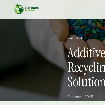
SCIENCE
Additive
Recycli
Solutio
October 1, 2025