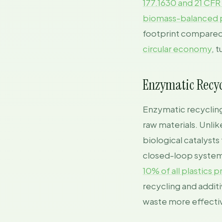
177.1630 and 21 CFR
biomass-balanced p
footprint compared 
circular economy
, 
Enzymatic Recyc
Enzymatic recycling 
raw materials. Unli
biological catalyst
closed-loop system,
10% of all plastics
recycling and addit
waste more effectiv