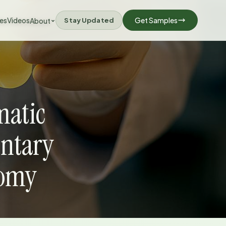
les
Videos
Stay Updated
Get Samples
About
matic
ntary
nomy