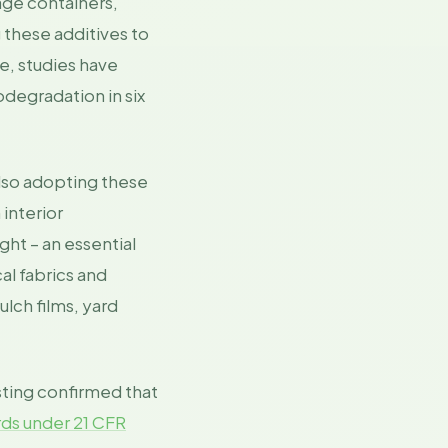
age containers,
 these additives to
e, studies have
odegradation in six
also adopting these
interior
ht – an essential
al fabrics and
lch films, yard
ting confirmed that
ds under 21 CFR