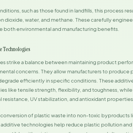
itions, such as those found in landfills, this process resu
on dioxide, water, and methane. These carefully engin
 both environmental and manufacturing benefits.
ve Technologies
ies strike a balance between maintaining product perf
ental concerns. They allow manufacturers to produce p
degrade efficiently in specific conditions. These additi
s like tensile strength, flexibility, and toughness, whil
l resistance, UV stabilization, and antioxidant properties
conversion of plastic waste into non-toxic byproducts 
additive technologies help reduce plastic pollution and 