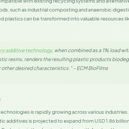
compatible with existing recycling systems and alternati
, such as industrial composting and anaerobic digesti
plastics can be transformed into valuable resources like
ary additive technology
, when combined as a 1% load wit
tic resins, renders the resulting plastic products biode
r other desired characteristics." – ECM BioFilms
e
technologies is rapidly growing across various industries
ic additives is projected to expand from USD 1.86 billio