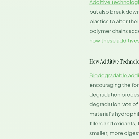
Additive technolog
but also break down
plastics to alter th
polymer chains acce
how these additive
How Additive Technol
Biodegradable addi
encouraging the form
degradation process.
degradation rate of
material’s hydrophil
fillers and oxidants
smaller, more diges