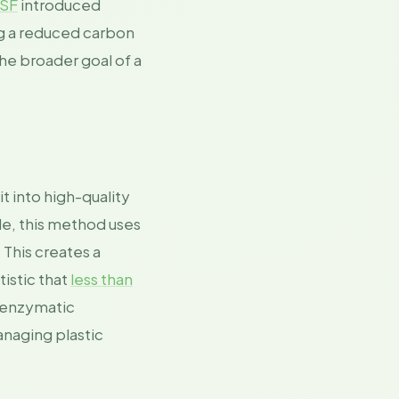
SF
introduced
ng a reduced carbon
he broader goal of a
t into high-quality
le, this method uses
 This creates a
istic that
less than
 enzymatic
anaging plastic