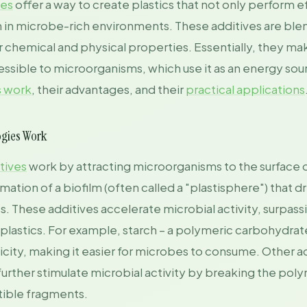
ies
offer a way to create plastics that not only perform e
 in microbe-rich environments. These additives are blen
eir chemical and physical properties. Essentially, they ma
ssible to microorganisms, which use it as an energy sour
s work
, their advantages, and their
practical applications
ogies Work
tives
work by attracting microorganisms to the surface of
ation of a biofilm (often called a "plastisphere") that dr
 These additives accelerate microbial activity, surpassi
 plastics. For example, starch – a polymeric carbohydra
icity, making it easier for microbes to consume. Other ad
, further stimulate microbial activity by breaking the pol
tible fragments.