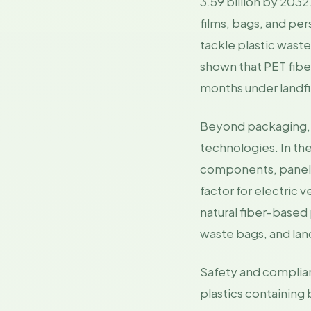
3.59 billion by 203
films, bags, and pe
tackle plastic wast
shown that PET fibe
months under landfil
Beyond packaging, in
technologies. In the
components, panels,
factor for electric 
natural fiber-based 
waste bags, and land
Safety and complia
plastics containing