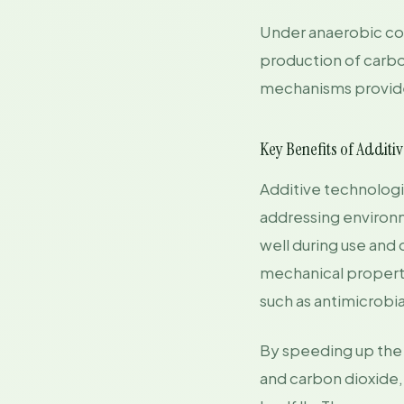
Under anaerobic cond
production of carb
mechanisms provide
Key Benefits of Additi
Additive technolog
addressing environm
well during use and 
mechanical propertie
such as antimicrobia
By speeding up the 
and carbon dioxide, 