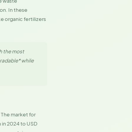
ve waste
on. In these
 organic fertilizers
h the most
gradable* while
. The market for
n in 2024 to USD