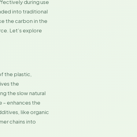
ffectively during use
ded into traditional
ke the carbon in the
ce. Let’s explore
.
 the plastic,
ives the
ng the slow natural
te – enhances the
ditives, like organic
ymer chains into