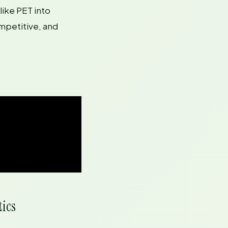
like PET into
mpetitive, and
tics