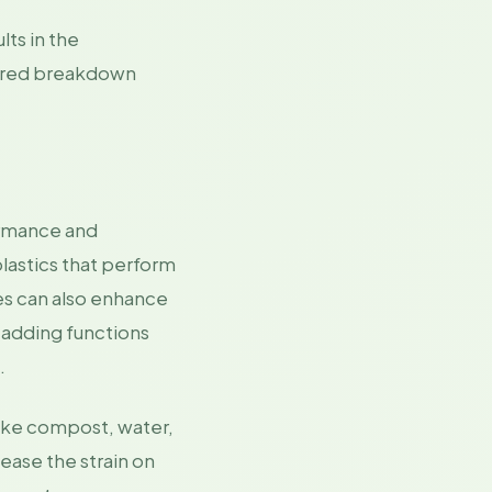
lts in the
eered breakdown
ormance and
lastics that perform
ves can also enhance
e adding functions
.
like compost, water,
ease the strain on