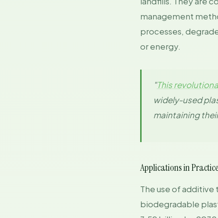
landfills. They are 
management methods
processes, degraded 
or energy.
"
This revolution
widely-used plas
maintaining thei
Applications in Practic
The use of additive 
biodegradable plast