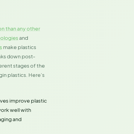
on than any other
nologies
and
s
make plastics
eaks down post-
erent stages of the
in plastics. Here’s
ives improve plastic
work well with
kaging and