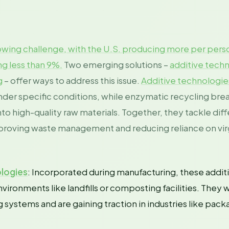
growing challenge, with the U.S. producing more per pers
ng less than 9%.
Two emerging solutions –
additive tech
g
– offer ways to address this issue.
Additive technologie
nder specific conditions, while enzymatic recycling br
to high-quality raw materials. Together, they tackle diff
improving waste management and reducing reliance on virg
logies
: Incorporated during manufacturing, these addit
vironments like landfills or composting facilities. They 
g systems and are gaining traction in industries like pac