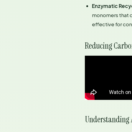
Enzymatic Recy
monomers that ca
effective for co
Reducing Carbon
Understanding A